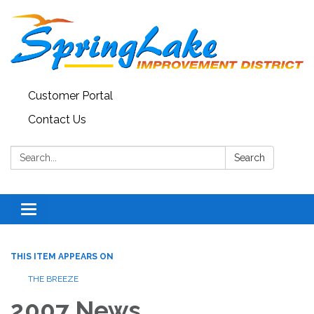
Customer Portal
Contact Us
Search:
Search
Toggle
navigation
THIS ITEM APPEARS ON
THE BREEZE
2007 News