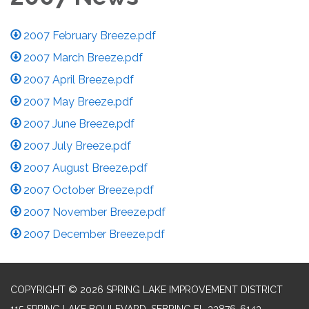
2007 February Breeze.pdf
2007 March Breeze.pdf
2007 April Breeze.pdf
2007 May Breeze.pdf
2007 June Breeze.pdf
2007 July Breeze.pdf
2007 August Breeze.pdf
2007 October Breeze.pdf
2007 November Breeze.pdf
2007 December Breeze.pdf
COPYRIGHT © 2026 SPRING LAKE IMPROVEMENT DISTRICT
115 SPRING LAKE BOULEVARD, SEBRING FL 33876-6143