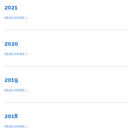
2021
READ MORE
»
2020
READ MORE
»
2019
READ MORE
»
2018
READ MORE
»