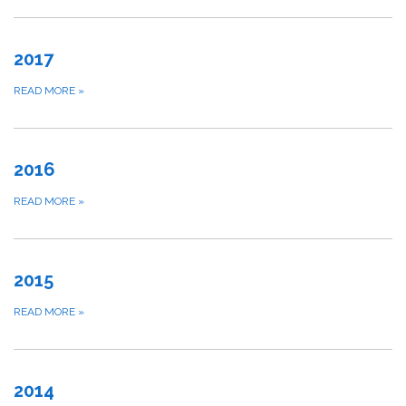
2017
READ MORE
»
2016
READ MORE
»
2015
READ MORE
»
2014