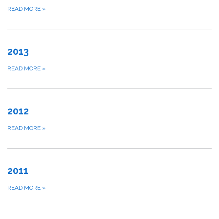
READ MORE
»
2013
READ MORE
»
2012
READ MORE
»
2011
READ MORE
»