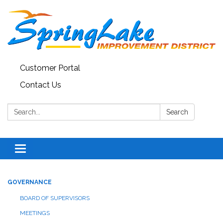
Customer Portal
Contact Us
Search:
Search
Toggle
navigation
GOVERNANCE
BOARD OF SUPERVISORS
MEETINGS