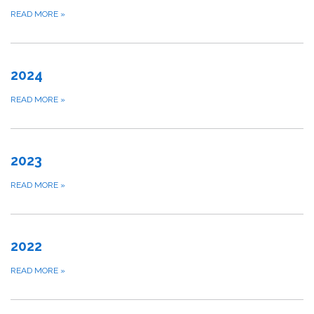
READ MORE
»
2024
READ MORE
»
2023
READ MORE
»
2022
READ MORE
»