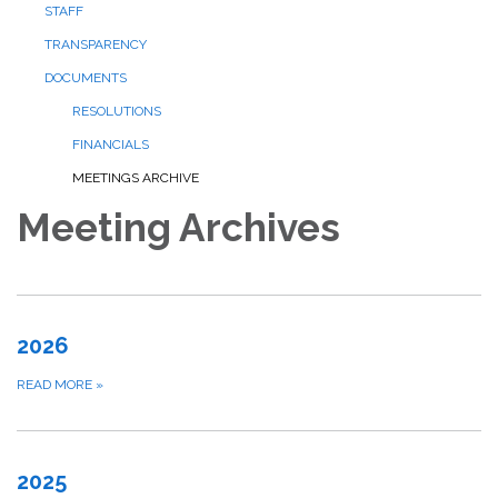
STAFF
TRANSPARENCY
DOCUMENTS
RESOLUTIONS
FINANCIALS
MEETINGS ARCHIVE
Meeting Archives
2026
READ MORE
»
2025