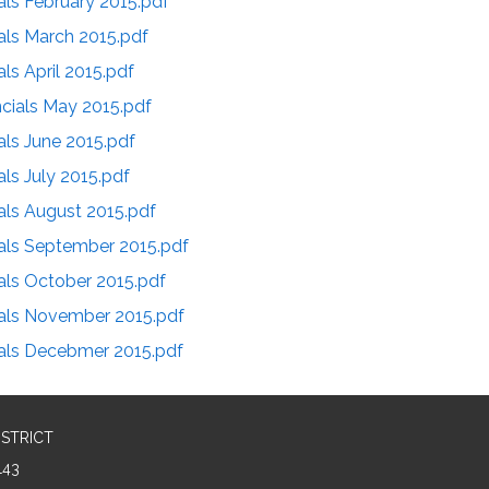
als February 2015.pdf
als March 2015.pdf
ls April 2015.pdf
cials May 2015.pdf
als June 2015.pdf
als July 2015.pdf
als August 2015.pdf
ials September 2015.pdf
als October 2015.pdf
ials November 2015.pdf
ials Decebmer 2015.pdf
ISTRICT
143