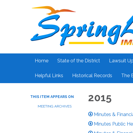
Home
State of the District
Lawsuit U
Helpful Links
Historical Records
The 
2015
THIS ITEM APPEARS ON
MEETING ARCHIVES
Minutes & Financi
Minutes Public He