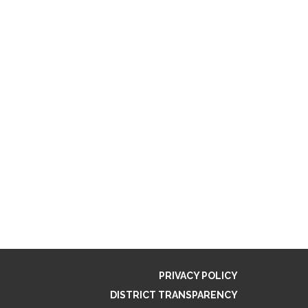
PRIVACY POLICY
DISTRICT TRANSPARENCY