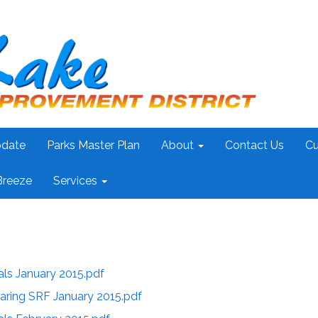
pdate
Parks Master Plan
About
Contact Us
Cu
Breeze
Services
als January 2015.pdf
aring SRF January 2015.pdf