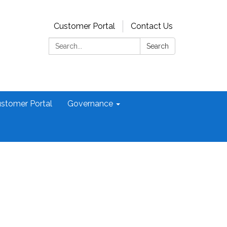
Customer Portal
Contact Us
Search:
Search
stomer Portal
Governance