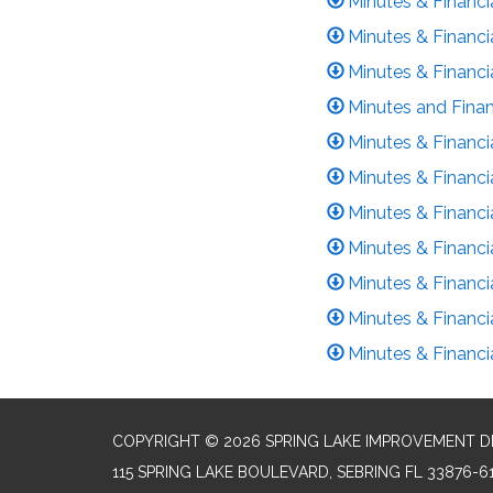
Minutes & Financi
Minutes & Financi
Minutes & Financia
Minutes and Finan
Minutes & Financi
Minutes & Financi
Minutes & Financi
Minutes & Financ
Minutes & Financi
Minutes & Financ
Minutes & Financ
COPYRIGHT © 2026 SPRING LAKE IMPROVEMENT D
115 SPRING LAKE BOULEVARD, SEBRING FL 33876-6