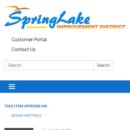
Customer Portal
Contact Us
Search:
Search
Toggle
navigation
THIS ITEM APPEARS ON
BOARD MEETINGS