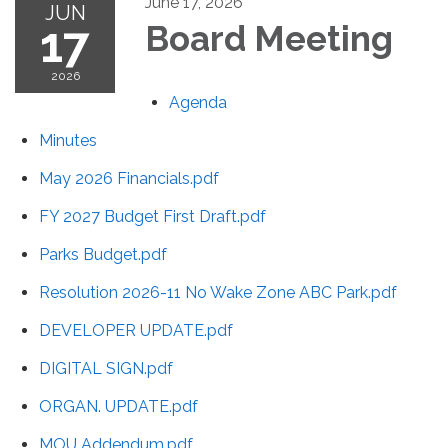
June 17, 2026
JUN
17
Board Meeting
2026
Agenda
Minutes
May 2026 Financials.pdf
FY 2027 Budget First Draft.pdf
Parks Budget.pdf
Resolution 2026-11 No Wake Zone ABC Park.pdf
DEVELOPER UPDATE.pdf
DIGITAL SIGN.pdf
ORGAN. UPDATE.pdf
MOU Addendum.pdf