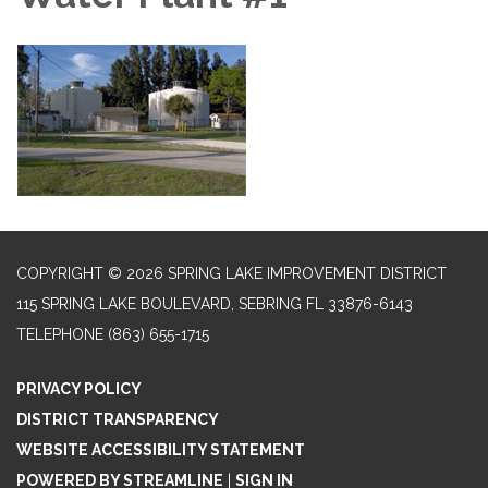
COPYRIGHT © 2026 SPRING LAKE IMPROVEMENT DISTRICT
115 SPRING LAKE BOULEVARD, SEBRING FL 33876-6143
TELEPHONE
(863) 655-1715
PRIVACY POLICY
DISTRICT TRANSPARENCY
WEBSITE ACCESSIBILITY STATEMENT
POWERED BY STREAMLINE
|
SIGN IN