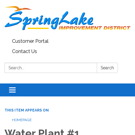
Customer Portal
Contact Us
Search:
Search
Toggle
navigation
THIS ITEM APPEARS ON
HOMEPAGE
Water Plant #1