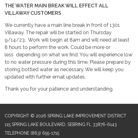
THE WATER MAIN BREAK WILL EFFECT ALL
VILLAWAY CUSTOMERS
We currently have a main line break in front of 1301
Villaway. The repair will be started on Thursday
9/14/23. Work will begin at 8am and will need at least
8 hours to perform the work. Could be more or
less depending on what we find. You will experience low
to no water pressure during this time. Please prepare by
storing bottled water as necessary. We will keep you
updated with further email updates.
Thank you for your patience and understanding.
COPYRIGHT © 2026 SPRING LAKE IMPROVEMENT DISTRICT
115 SPRING LAKE BOULEVARD, SEBRING FL 33876-6143
TELEPHONE
(863) 655-1715