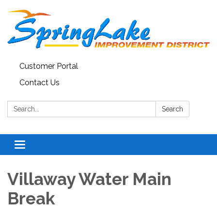
Customer Portal
Contact Us
Search:
Search
Toggle
navigation
Villaway Water Main
Break