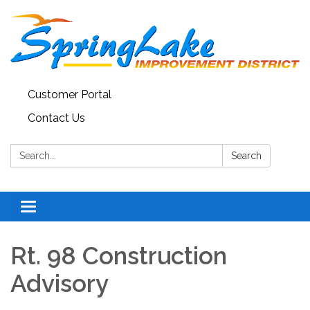
Customer Portal
Contact Us
Search:
Search
Toggle
navigation
Rt. 98 Construction
Advisory