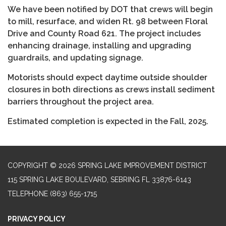
We have been notified by DOT that crews will begin
to mill, resurface, and widen Rt. 98 between Floral
Drive and County Road 621. The project includes
enhancing drainage, installing and upgrading
guardrails, and updating signage.
Motorists should expect daytime outside shoulder
closures in both directions as crews install sediment
barriers throughout the project area.
Estimated completion is expected in the Fall, 2025.
COPYRIGHT © 2026 SPRING LAKE IMPROVEMENT DISTRICT
115 SPRING LAKE BOULEVARD, SEBRING FL 33876-6143
TELEPHONE
(863) 655-1715
PRIVACY POLICY