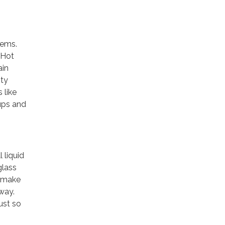
tems.
 Hot
ain
ity
 like
ups and
 liquid
glass
n make
way.
dust so