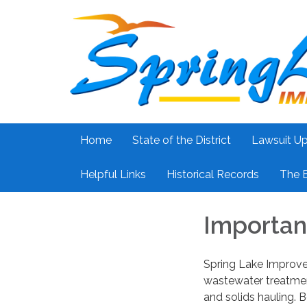
Home
State of the District
Lawsuit U
Helpful Links
Historical Records
The 
Importan
Spring Lake Improvem
wastewater treatment
and solids hauling