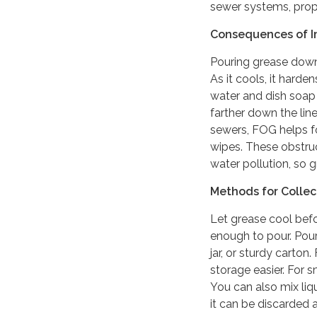
sewer systems, prope
Consequences of I
Pouring grease dow
As it cools, it harde
water and dish soap 
farther down the line
sewers, FOG helps fo
wipes. These obstru
water pollution, so 
Methods for Colle
Let grease cool befor
enough to pour. Pour
jar, or sturdy carton
storage easier. For 
You can also mix liqu
it can be discarded a