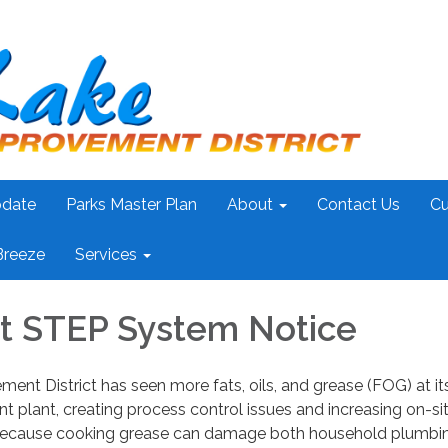
pdate
Parks Master Plan
About
Contact Us
Cu
Breeze
Services
t STEP System Notice
ent District has seen more fats, oils, and grease (FOG) at it
 plant, creating process control issues and increasing on-si
. Because cooking grease can damage both household plumbi