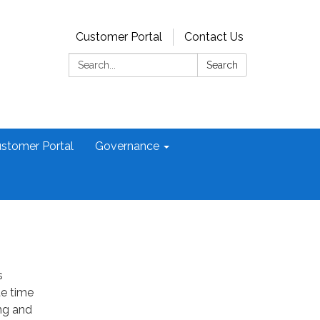
Customer Portal
Contact Us
Search:
Search
stomer Portal
Governance
s
te time
ng and