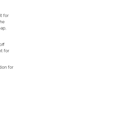
t for
the
oap,
off
t for
tion for