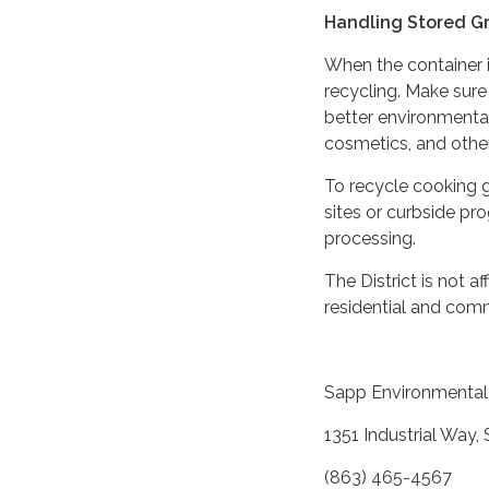
Handling Stored G
When the container is 
recycling. Make sure 
better environmental
cosmetics, and othe
To recycle cooking g
sites or curbside pr
processing.
The District is not 
residential and comm
Sapp Environmental 
1351 Industrial Way,
(863) 465-4567