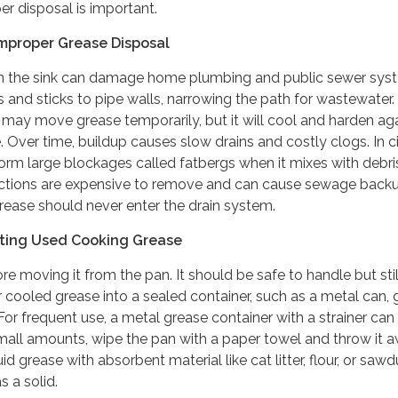
r disposal is important.
mproper Grease Disposal
n the sink can damage home plumbing and public sewer sys
ns and sticks to pipe walls, narrowing the path for wastewater.
may move grease temporarily, but it will cool and harden ag
. Over time, buildup causes slow drains and costly clogs. In c
rm large blockages called fatbergs when it mixes with debris
ctions are expensive to remove and can cause sewage back
grease should never enter the drain system.
cting Used Cooking Grease
e moving it from the pan. It should be safe to handle but still
 cooled grease into a sealed container, such as a metal can, 
. For frequent use, a metal grease container with a strainer ca
small amounts, wipe the pan with a paper towel and throw it a
id grease with absorbent material like cat litter, flour, or saw
s a solid.