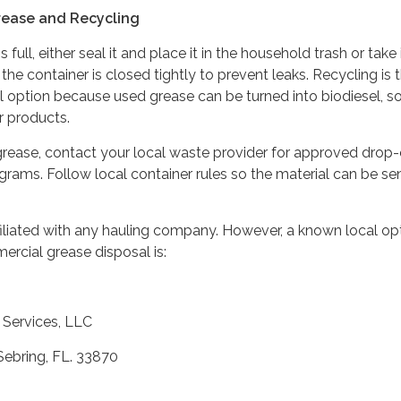
rease and Recycling
full, either seal it and place it in the household trash or take i
the container is closed tightly to prevent leaks. Recycling is 
 option because used grease can be turned into biodiesel, s
r products.
rease, contact your local waste provider for approved drop-
ograms. Follow local container rules so the material can be sen
affiliated with any hauling company. However, a known local op
ercial grease disposal is:
Services, LLC
 Sebring, FL. 33870