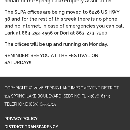
behalf of the Spring Lake Property Association.
The SLPA offices are being moved to 6226 US HWY
98 and for the rest of this week there is no phone
and no internet. In case of emergencies you can call
Lark at 863-253-4596 or Dori at 863-273-7200.
The offices will be up and running on Monday.
REMINDER: SEE YOU AT THE FESTIVAL ON
SATURDAY!!
COPYRIGHT © 2026 SPRING LAKE IMPROVEMENT DISTRICT
115 SPRING LAKE BOULEVARD, SEBRING FL 33876-6143
TELEPHONE
(863) 655-1715
PRIVACY POLICY
DISTRICT TRANSPARENCY