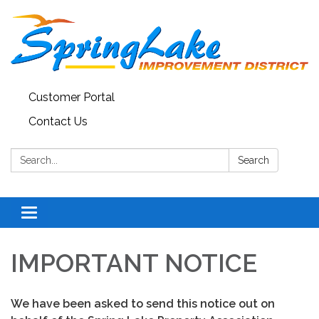
Customer Portal
Contact Us
Search:
Search
Toggle
navigation
IMPORTANT NOTICE
We have been asked to send this notice out on