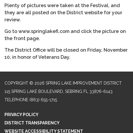
Plenty of pictures were taken at the Festival, and
they are all posted on the District website for your
review.
Go to www.springlakefl.com and click the picture on
the front page.
The District Office will be closed on Friday, November
10, in honor of Veterans Day.
COPYRIGHT © 2026 SPRING LAKE IMPROVEMENT DISTRICT
115 SPRING LAKE BOULEVARD, SEBRING FL 33876-6143
TELEPHONE
(863) 655-1715
PRIVACY POLICY
DISTRICT TRANSPARENCY
WEBSITE ACCESSIBILITY STATEMENT