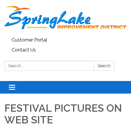
Customer Portal
Contact Us
Search:
Search
Toggle
navigation
FESTIVAL PICTURES ON
WEB SITE