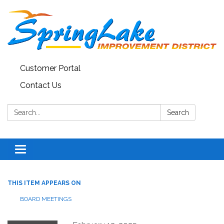
Customer Portal
Contact Us
Search:
Search
Toggle
navigation
THIS ITEM APPEARS ON
BOARD MEETINGS