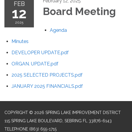
February 12, 2025
FEB
12
Board Meeting
2025
Agenda
Minutes
DEVELOPER UPDATE.pdf
ORGAN. UPDATE.pdf
2025 SELECTED PROJECTS.pdf
JANUARY 2025 FINANCIALS.pdf
COPYRIGHT © 2026 SPRING LAKE IMPROVEMENT DISTRICT
115 SPRING LAKE BOULEVARD, SEBRING FL 33876-6143
TELEPHONE
(863) 655-1715