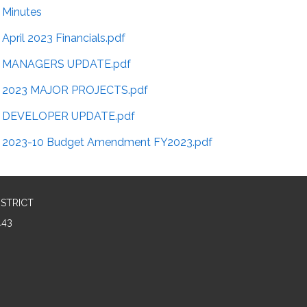
Minutes
April 2023 Financials.pdf
MANAGERS UPDATE.pdf
2023 MAJOR PROJECTS.pdf
DEVELOPER UPDATE.pdf
2023-10 Budget Amendment FY2023.pdf
ISTRICT
143