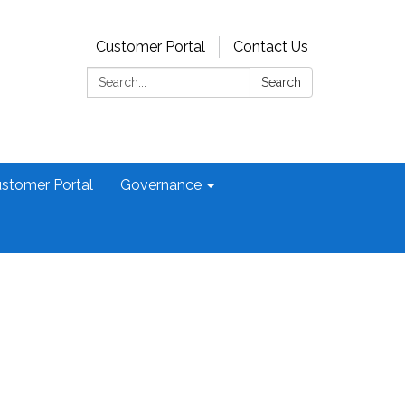
Customer Portal
Contact Us
Search:
Search
stomer Portal
Governance