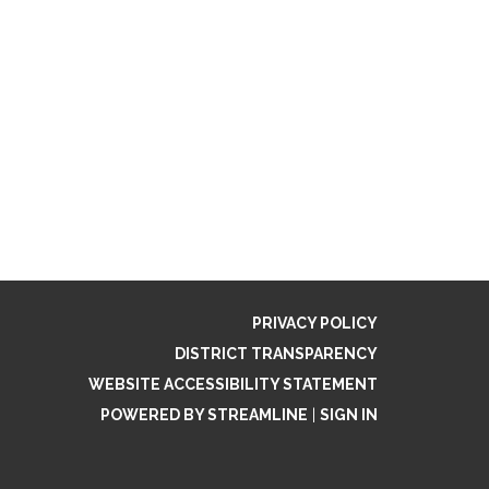
PRIVACY POLICY
DISTRICT TRANSPARENCY
WEBSITE ACCESSIBILITY STATEMENT
POWERED BY STREAMLINE
|
SIGN IN