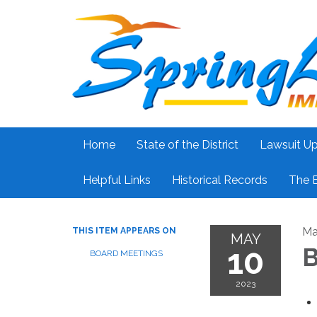
Home
State of the District
Lawsuit U
Helpful Links
Historical Records
The 
Ma
THIS ITEM APPEARS ON
MAY
10
B
BOARD MEETINGS
2023