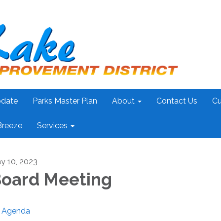
pdate
Parks Master Plan
About
Contact Us
Cu
Breeze
Services
y 10, 2023
oard Meeting
Agenda