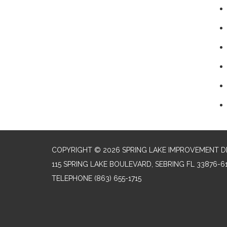
COPYRIGHT © 2026 SPRING LAKE IMPROVEMENT D
115 SPRING LAKE BOULEVARD, SEBRING FL 33876-6
TELEPHONE
(863) 655-1715