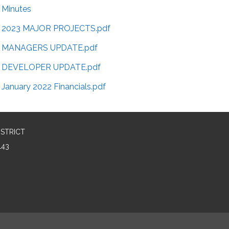
Minutes
2023 MAJOR PROJECTS.pdf
MANAGERS UPDATE.pdf
DEVELOPER UPDATE.pdf
January 2022 Financials.pdf
ISTRICT
143