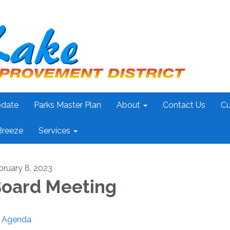
pdate
Parks Master Plan
About
Contact Us
Cu
Breeze
Services
bruary 8, 2023
oard Meeting
Agenda