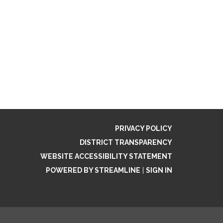
PRIVACY POLICY
DISTRICT TRANSPARENCY
WEBSITE ACCESSIBILITY STATEMENT
POWERED BY STREAMLINE
|
SIGN IN