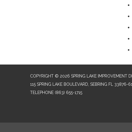
COPYRIGHT © 2026 SPRING LAKE IMPROVEMENT D
115 SPRING LAKE BOULEVARD, SEBRING FL 33876-6
TELEPHONE
(863) 655-1715