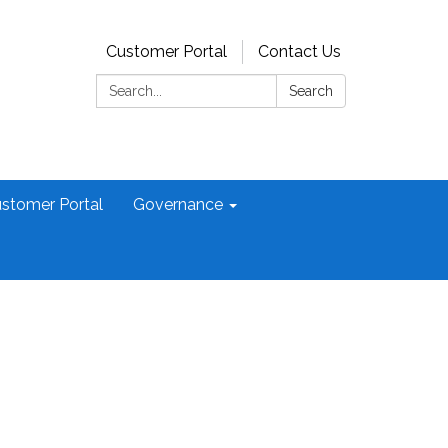
Customer Portal
Contact Us
Search:
Search
stomer Portal
Governance