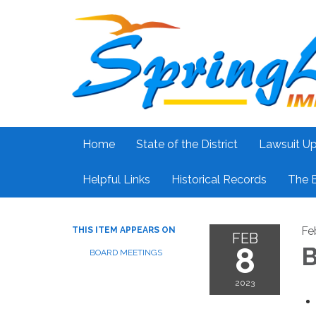
Home
State of the District
Lawsuit U
Helpful Links
Historical Records
The 
Fe
THIS ITEM APPEARS ON
FEB
8
B
BOARD MEETINGS
2023