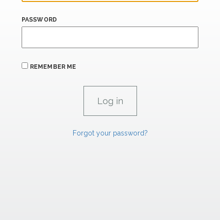
PASSWORD
REMEMBER ME
Forgot your password?